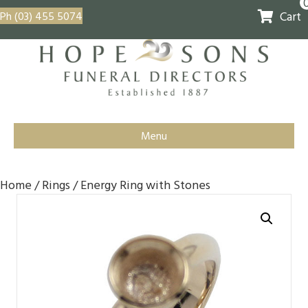
Cart
Ph (03) 455 5074
Menu
Home
/
Rings
/ Energy Ring with Stones