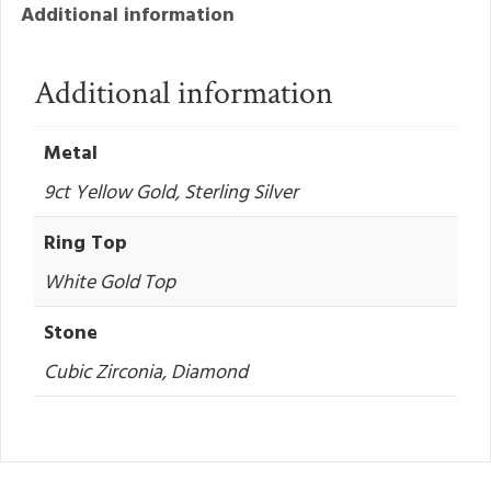
Additional information
Additional information
Metal
9ct Yellow Gold, Sterling Silver
Ring Top
White Gold Top
Stone
Cubic Zirconia, Diamond