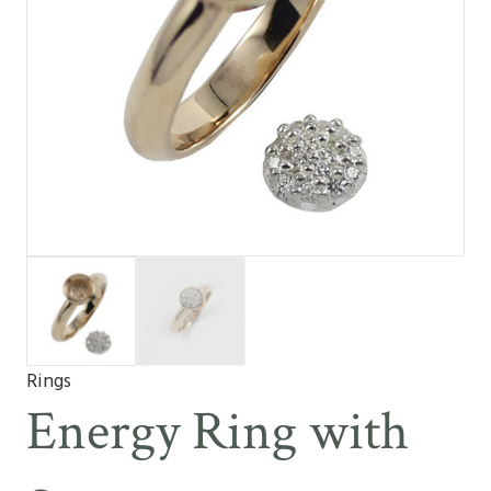
Rings
Energy Ring with