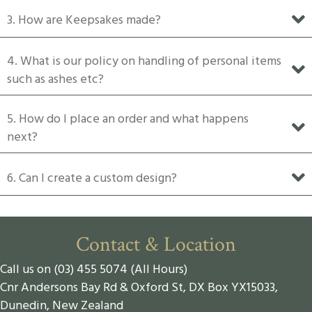
product
3. How are Keepsakes made?
page
4. What is our policy on handling of personal items
such as ashes etc?
5. How do I place an order and what happens
next?
6. Can I create a custom design?
Contact & Location
Call us on (03) 455 5074 (All Hours)
Cnr Andersons Bay Rd & Oxford St, DX Box YX15033,
Dunedin, New Zealand