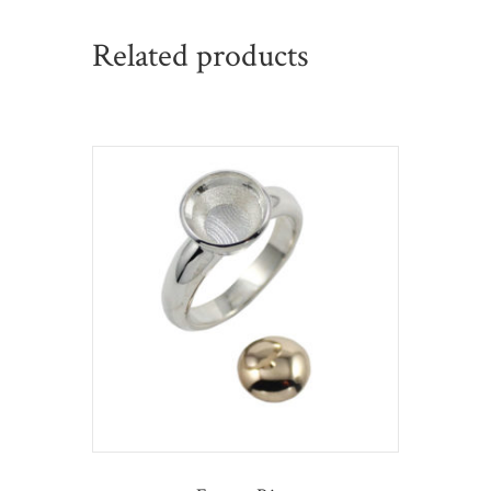
Related products