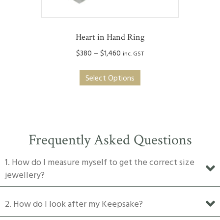
page
Heart in Hand Ring
Price
$
380
–
$
1,460
inc. GST
range:
This
$380
Select Options
product
through
has
$1,460
multiple
variants.
The
Frequently Asked Questions
options
may
1. How do I measure myself to get the correct size
be
jewellery?
chosen
on
2. How do I look after my Keepsake?
the