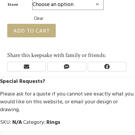
Stone
Clear
ADD TO CART
Share this keepsake with family or friends:
Share
Share
Share
E
S
F
On
On
On
M
M
A
Special Requests?
A
S
C
I
E
L
B
Please ask for a quote if you cannot see exactly what you
O
would like on this website, or email your design or
O
drawing.
K
SKU:
N/A
Category:
Rings