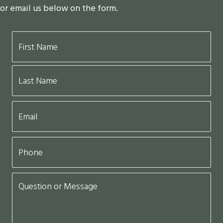
or email us below on the form.