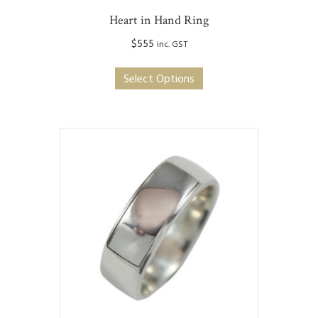
Heart in Hand Ring
$
555
inc. GST
This
Select Options
product
has
multiple
variants.
The
options
may
be
chosen
on
the
product
page