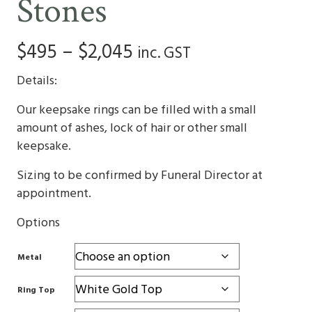
Stones
Price
$
495
–
$
2,045
inc. GST
range:
Details:
$495
Our keepsake rings can be filled with a small
amount of ashes, lock of hair or other small
through
keepsake.
$2,045
Sizing to be confirmed by Funeral Director at
appointment.
Options
Metal
Ring Top