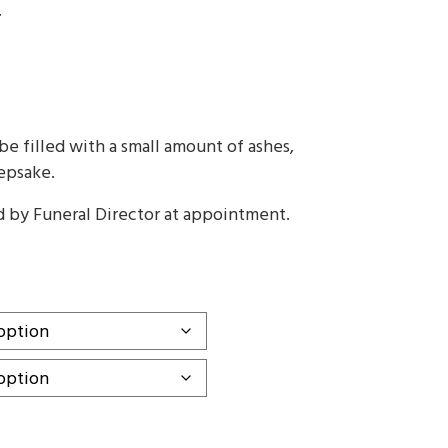
T
gh
e filled with a small amount of ashes,
eepsake.
d by Funeral Director at appointment.