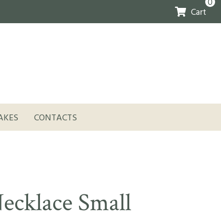
0
Cart
AKES
CONTACTS
ecklace Small