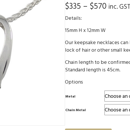
Price
$
335
–
$
570
inc. GS
range:
Details:
$335
15mm H x 12mm W
throu
Our keepsake necklaces can b
$570
lock of hair or other small k
Chain length to be confirme
Standard length is 45cm.
Options
Metal
Chain Metal