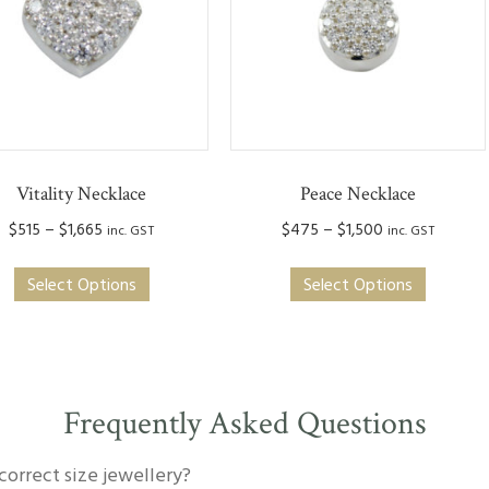
Vitality Necklace
Peace Necklace
Price
Price
$
515
–
$
1,665
$
475
–
$
1,500
inc. GST
inc. GST
range:
range:
This
This
$515
$475
Select Options
Select Options
product
produc
through
through
has
has
$1,665
$1,500
multiple
multipl
variants.
variants
The
The
Frequently Asked Questions
options
option
may
may
correct size jewellery?