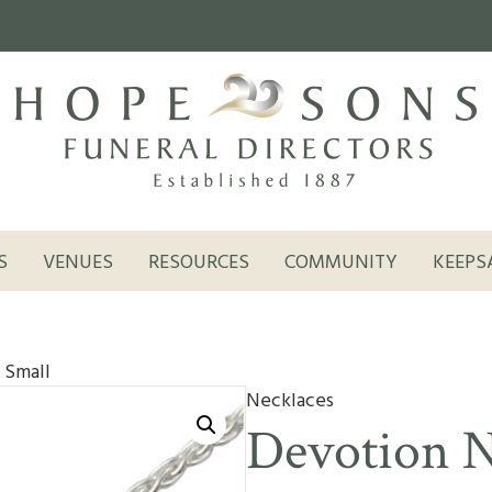
S
VENUES
RESOURCES
COMMUNITY
KEEPS
 Small
Necklaces
Devotion N