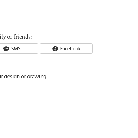
ly or friends:
Share
Share
SMS
Facebook
On
On
ur design or drawing.