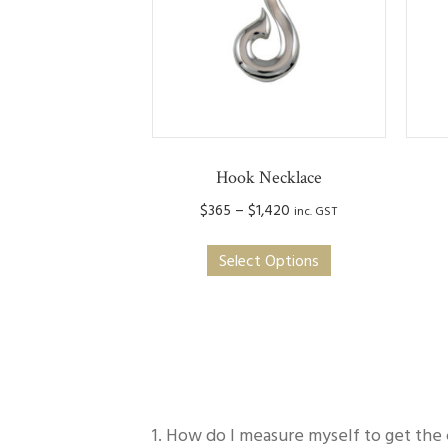
Hook Necklace
Price
$
365
–
$
1,420
inc. GST
range:
This
$365
Select Options
product
through
has
$1,420
multiple
variants.
The
options
may
1. How do I measure myself to get the 