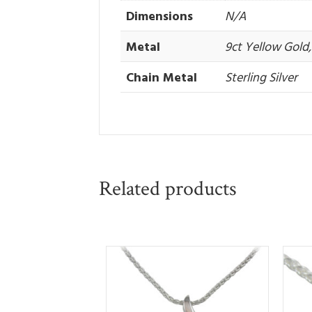
Dimensions
N/A
Metal
9ct Yellow Gold, 
Chain Metal
Sterling Silver
Related products