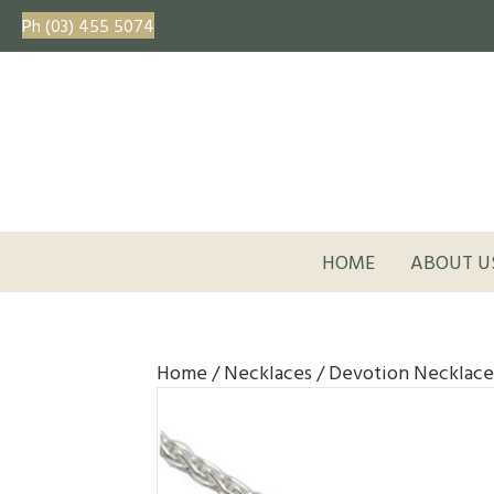
Ph (03) 455 5074
HOME
ABOUT U
Home
/
Necklaces
/ Devotion Necklace