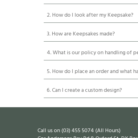
be
chosen
2. How do I look after my Keepsake?
on
the
product
3. How are Keepsakes made?
page
4. What is our policy on handling of p
5. How do I place an order and what 
6. Can I create a custom design?
Call us on (03) 455 5074 (All Hours)