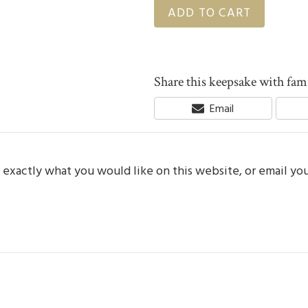
ADD TO CART
Share this keepsake with fami
Share
Email
On
e exactly what you would like on this website, or email yo