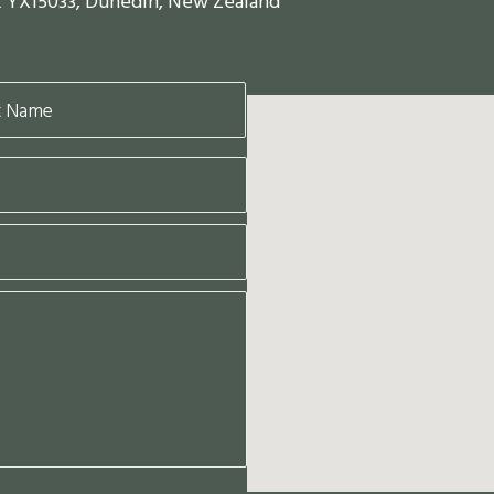
x YX15033, Dunedin, New Zealand