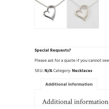
Special Requests?
Please ask for a quote if you cannot se
SKU:
N/A
Category:
Necklaces
Additional information
Additional information