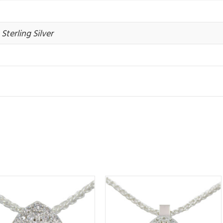
Sterling Silver