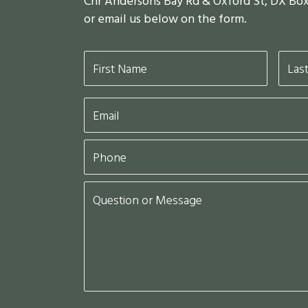
Cnr Andersons Bay Rd & Oxford St, DX Bo
or email us below on the form.