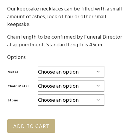
through
Our keepsake necklaces can be filled with a small
$4,310
amount of ashes, lock of hair or other small
keepsake.
Chain length to be confirmed by Funeral Director
at appointment. Standard length is 45cm.
Options
Metal
Chain Metal
Stone
ADD TO CART