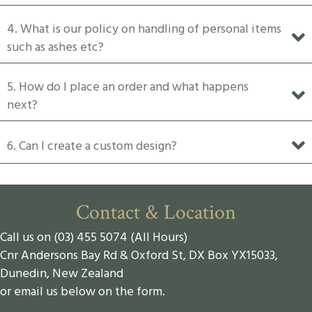
4. What is our policy on handling of personal items
such as ashes etc?
5. How do I place an order and what happens
next?
6. Can I create a custom design?
Contact & Location
Call us on (03) 455 5074 (All Hours)
Cnr Andersons Bay Rd & Oxford St, DX Box YX15033,
Dunedin, New Zealand
or email us below on the form.