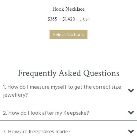
Hook Necklace
Price
$
365
–
$
1,420
inc. GST
range:
This
$365
Select Options
product
through
has
$1,420
multiple
variants.
The
Frequently Asked Questions
options
may
1. How do I measure myself to get the correct size
be
jewellery?
chosen
on
2. How do I look after my Keepsake?
the
product
3. How are Keepsakes made?
page