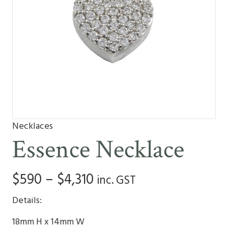
Necklaces
Essence Necklace
Price
$
590
–
$
4,310
inc. GST
range:
Details:
$590
18mm H x 14mm W