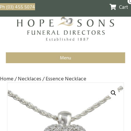
Cart
Ph (03) 455 5074
Menu
Home
/
Necklaces
/ Essence Necklace