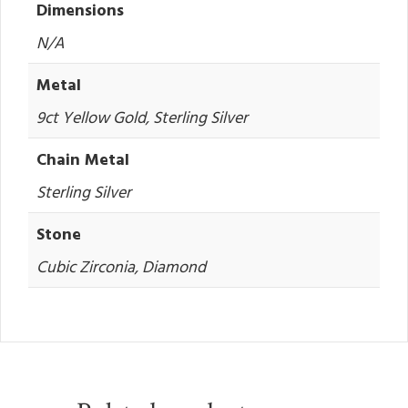
Dimensions
N/A
Metal
9ct Yellow Gold, Sterling Silver
Chain Metal
Sterling Silver
Stone
Cubic Zirconia, Diamond