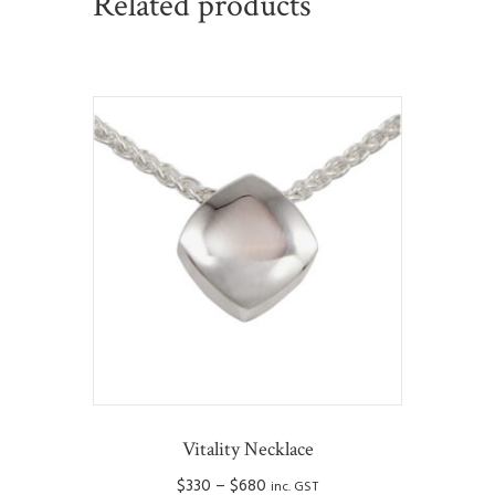
Related products
Vitality Necklace
Price
$
330
–
$
680
inc. GST