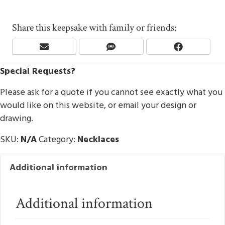
Share this keepsake with family or friends:
Share
Share
Share
E
S
F
On
On
On
M
M
A
Special Requests?
A
S
C
I
E
L
B
Please ask for a quote if you cannot see exactly what you
O
would like on this website, or email your design or
O
drawing.
K
SKU:
N/A
Category:
Necklaces
Additional information
Additional information