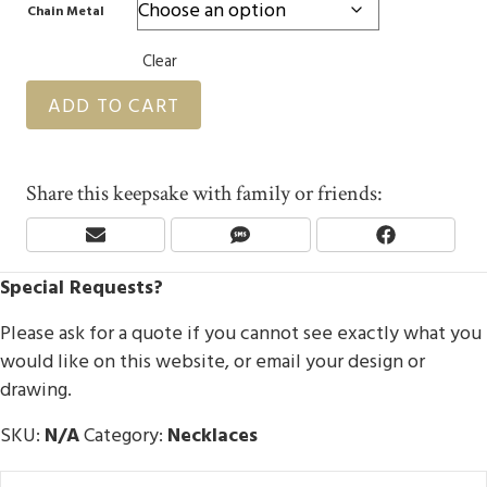
Chain Metal
Clear
ADD TO CART
Share this keepsake with family or friends:
Share
Share
Share
E
S
F
On
On
On
M
M
A
Special Requests?
A
S
C
I
E
L
B
Please ask for a quote if you cannot see exactly what you
O
would like on this website, or email your design or
O
drawing.
K
SKU:
N/A
Category:
Necklaces