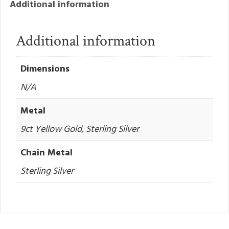
Additional information
Additional information
Dimensions
N/A
Metal
9ct Yellow Gold, Sterling Silver
Chain Metal
Sterling Silver