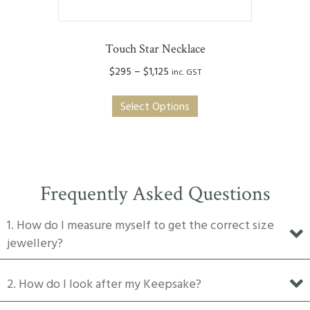
Touch Star Necklace
Price
$
295
–
$
1,125
inc. GST
range:
This
$295
Select Options
product
through
has
$1,125
multiple
variants.
The
Frequently Asked Questions
options
may
1. How do I measure myself to get the correct size
be
jewellery?
chosen
on
2. How do I look after my Keepsake?
the
product