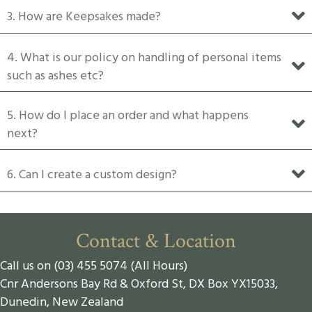
3. How are Keepsakes made?
page
4. What is our policy on handling of personal items
such as ashes etc?
5. How do I place an order and what happens
next?
6. Can I create a custom design?
Contact & Location
Call us on (03) 455 5074 (All Hours)
Cnr Andersons Bay Rd & Oxford St, DX Box YX15033,
Dunedin, New Zealand