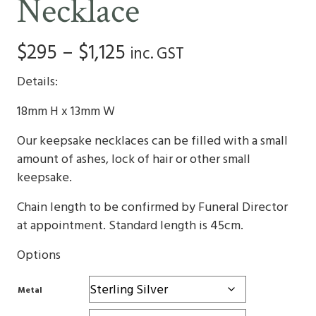
Necklace
Price
$
295
–
$
1,125
inc. GST
range:
Details:
$295
18mm H x 13mm W
through
Our keepsake necklaces can be filled with a small
$1,125
amount of ashes, lock of hair or other small
keepsake.
Chain length to be confirmed by Funeral Director
at appointment. Standard length is 45cm.
Options
Metal