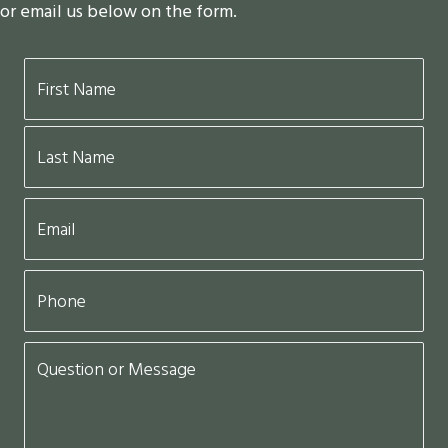
or email us below on the form.