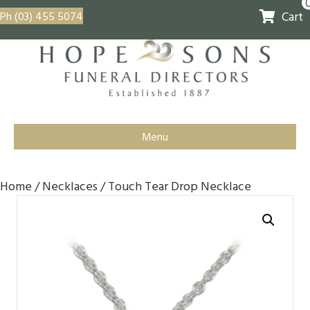
Cart
Ph (03) 455 5074
Menu
Home
/
Necklaces
/ Touch Tear Drop Necklace