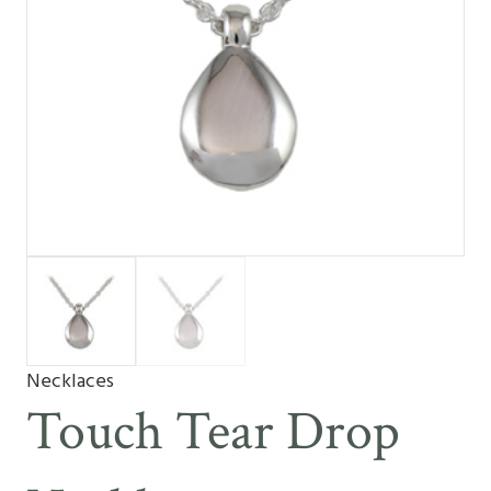
Necklaces
Touch Tear Drop