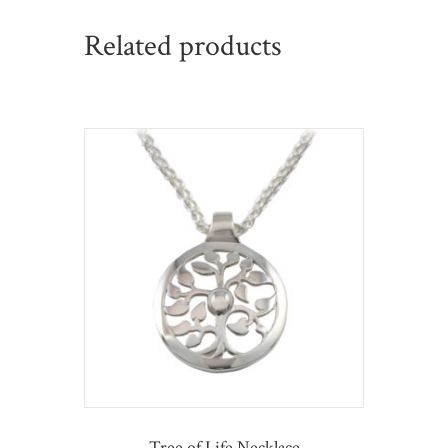
Related products
Tree of Life Necklace