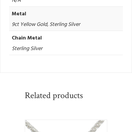
Metal
9ct Yellow Gold, Sterling Silver
Chain Metal
Sterling Silver
Related products