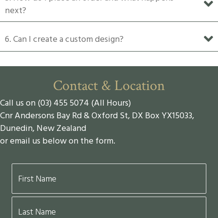
next?
6. Can I create a custom design?
Contact & Location
Call us on (03) 455 5074 (All Hours)
Cnr Andersons Bay Rd & Oxford St, DX Box YX15033,
Dunedin, New Zealand
or email us below on the form.