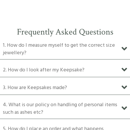
has
$1,500
multiple
variants.
The
Frequently Asked Questions
options
may
1. How do I measure myself to get the correct size
be
jewellery?
chosen
on
2. How do I look after my Keepsake?
the
product
3. How are Keepsakes made?
page
4. What is our policy on handling of personal items
such as ashes etc?
5. How do I place an order and what happens