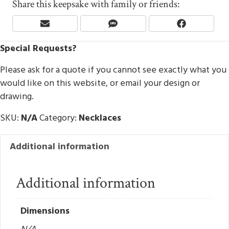
Share this keepsake with family or friends:
Share
Share
Share
E
S
F
On
On
On
M
M
A
Special Requests?
A
S
C
I
E
L
B
Please ask for a quote if you cannot see exactly what you
O
would like on this website, or email your design or
O
drawing.
K
SKU:
N/A
Category:
Necklaces
Additional information
Additional information
Dimensions
N/A