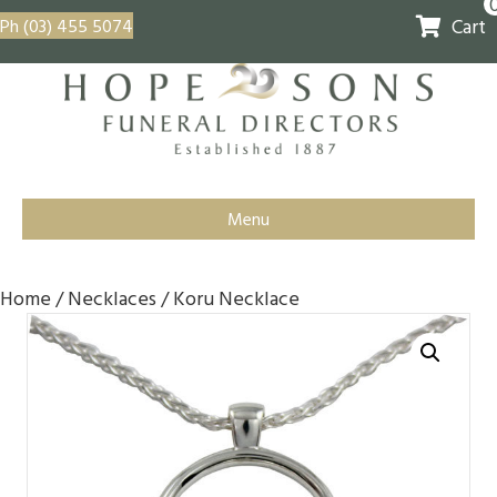
Cart
Ph (03) 455 5074
Menu
Home
/
Necklaces
/ Koru Necklace