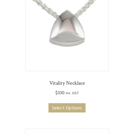
Vitality Necklace
$
330
inc. GST
This
Select Options
product
has
multiple
variants.