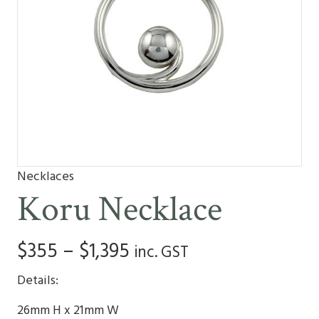
Necklaces
Koru Necklace
Price
$
355
–
$
1,395
inc. GST
range:
Details:
$355
26mm H x 21mm W